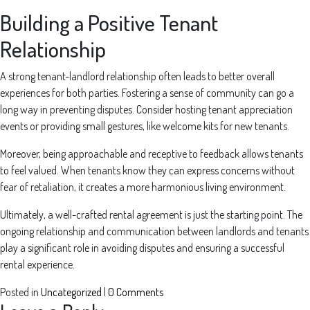
Building a Positive Tenant
Relationship
A strong tenant-landlord relationship often leads to better overall
experiences for both parties. Fostering a sense of community can go a
long way in preventing disputes. Consider hosting tenant appreciation
events or providing small gestures, like welcome kits for new tenants.
Moreover, being approachable and receptive to feedback allows tenants
to feel valued. When tenants know they can express concerns without
fear of retaliation, it creates a more harmonious living environment.
Ultimately, a well-crafted rental agreement is just the starting point. The
ongoing relationship and communication between landlords and tenants
play a significant role in avoiding disputes and ensuring a successful
rental experience.
Posted in
Uncategorized
|
0 Comments