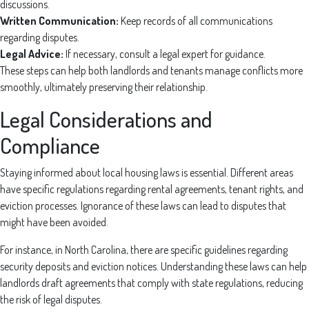
discussions.
Written Communication:
Keep records of all communications
regarding disputes.
Legal Advice:
If necessary, consult a legal expert for guidance.
These steps can help both landlords and tenants manage conflicts more
smoothly, ultimately preserving their relationship.
Legal Considerations and
Compliance
Staying informed about local housing laws is essential. Different areas
have specific regulations regarding rental agreements, tenant rights, and
eviction processes. Ignorance of these laws can lead to disputes that
might have been avoided.
For instance, in North Carolina, there are specific guidelines regarding
security deposits and eviction notices. Understanding these laws can help
landlords draft agreements that comply with state regulations, reducing
the risk of legal disputes.