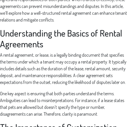
agreements can prevent misunderstandings and disputes. In this article,
we’ll explore how a well-structured rental agreement can enhance tenant
relations and mitigate conflicts.
Understanding the Basics of Rental
Agreements
A rental agreement, or lease, is a legally binding document that specifies
the terms under which a tenant may occupy a rental property. It typically
includes details such as the duration of the lease, rental amount, security
deposit, and maintenance responsibilities. A clear agreement sets
expectations from the outset, reducing the likelihood of disputes later on.
One key aspect is ensuring that both parties understand the terms.
Ambiguities can lead to misinterpretations. For instance, if a lease states
that pets are allowed but doesn’t specify the type or number,
disagreements can arise. Therefore, clarity is paramount.