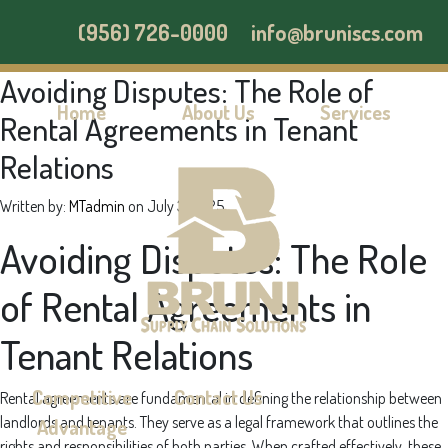
(956) 726-0000
info@bruniscs.com
Avoiding Disputes: The Role of
Home
About Us
Services
Rental Agreements in Tenant
Relations
Written by:
MTadmin
on
July 3, 2025
Avoiding Disputes: The Role
of Rental Agreements in
Tenant Relations
Competitive
Contact Us
Rental agreements are fundamental in defining the relationship between
landlords and tenants. They serve as a legal framework that outlines the
Advantage
rights and responsibilities of both parties. When crafted effectively, these