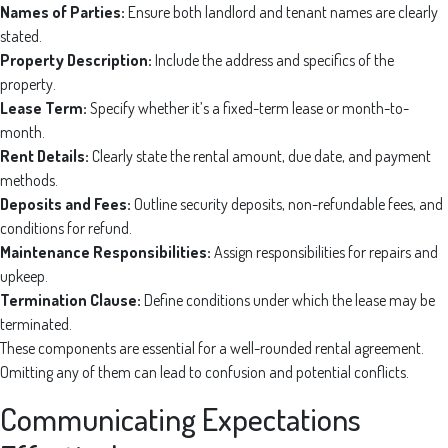
Names of Parties:
Ensure both landlord and tenant names are clearly
stated.
Property Description:
Include the address and specifics of the
property.
Lease Term:
Specify whether it’s a fixed-term lease or month-to-
month.
Rent Details:
Clearly state the rental amount, due date, and payment
methods.
Deposits and Fees:
Outline security deposits, non-refundable fees, and
conditions for refund.
Maintenance Responsibilities:
Assign responsibilities for repairs and
upkeep.
Termination Clause:
Define conditions under which the lease may be
terminated.
These components are essential for a well-rounded rental agreement.
Omitting any of them can lead to confusion and potential conflicts.
Communicating Expectations