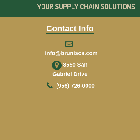
YOUR SUPPLY CHAIN SOLUTIONS
Contact Info
info@bruniscs.com
8550 San
Gabriel Drive
(956) 726-0000