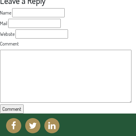
Leave a Reply
Name
Mail
Website
Comment