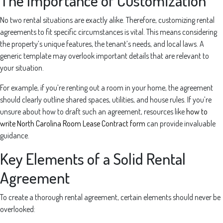
The Importance of Customization
No two rental situations are exactly alike. Therefore, customizing rental
agreements to fit specific circumstances is vital. This means considering
the property’s unique features, the tenant’s needs, and local laws. A
generic template may overlook important details that are relevant to
your situation.
For example, if you’re renting out a room in your home, the agreement
should clearly outline shared spaces, utilities, and house rules. If you’re
unsure about how to draft such an agreement, resources like
how to
write North Carolina Room Lease Contract form
can provide invaluable
guidance.
Key Elements of a Solid Rental
Agreement
To create a thorough rental agreement, certain elements should never be
overlooked: