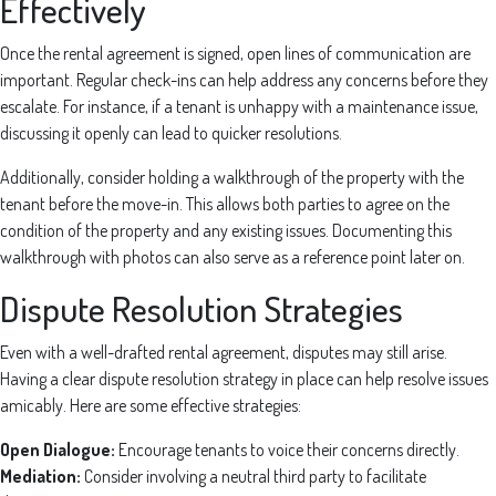
Effectively
Once the rental agreement is signed, open lines of communication are
important. Regular check-ins can help address any concerns before they
escalate. For instance, if a tenant is unhappy with a maintenance issue,
discussing it openly can lead to quicker resolutions.
Additionally, consider holding a walkthrough of the property with the
tenant before the move-in. This allows both parties to agree on the
condition of the property and any existing issues. Documenting this
walkthrough with photos can also serve as a reference point later on.
Dispute Resolution Strategies
Even with a well-drafted rental agreement, disputes may still arise.
Having a clear dispute resolution strategy in place can help resolve issues
amicably. Here are some effective strategies:
Open Dialogue:
Encourage tenants to voice their concerns directly.
Mediation:
Consider involving a neutral third party to facilitate